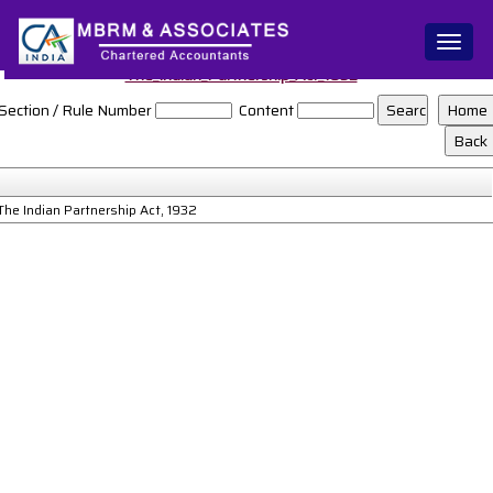
Toggl
naviga
The_Indian_Partnership_Act_1932
Section / Rule Number
Content
The Indian Partnership Act, 1932