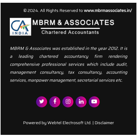
156613
Times Visited
© 2024. All Rights Reserved to
www.mbrmassociates.in/
MBRM & Associates was established in the year 2012. It is
a leading chartered accountancy firm rendering
comprehensive professional services which include audit,
management consultancy, tax consultancy, accounting
services, manpower management, secretarial services etc.
Powered by
Webtel Electrosoft Ltd.
|
Disclaimer