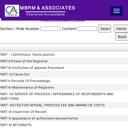
Toggl
naviga
NCLT_And_NCLAT_Rules
Section / Rule Number
Content
PART – I Definitions, forms and etc.
PART-II Power of the Registrar
PART-III Institution of appeals-Procedure
PART- IV Cause list
PART-V Records Of Proceedings
PART-VI Maintenance of Registers
PART- VII SERVICE OF PROCESS / APPEARANCE OF RESPONDENTS AND
OBJECTIONS
PART- VIII FEE FOR APPEAL, PROCESS FEE AND AWARD OF COSTS
PART IX Inspection Of Record
PART X Appearance of authorised representative
PART XI AFFIDAVITS