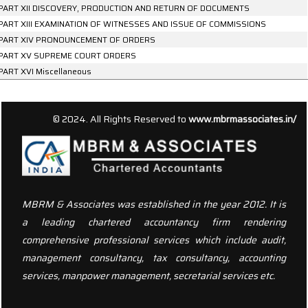
PART XII DISCOVERY, PRODUCTION AND RETURN OF DOCUMENTS
PART XIII EXAMINATION OF WITNESSES AND ISSUE OF COMMISSIONS
PART XIV PRONOUNCEMENT OF ORDERS
PART XV SUPREME COURT ORDERS
PART XVI Miscellaneous
156674
Times Visited
© 2024. All Rights Reserved to
www.mbrmassociates.in/
MBRM & Associates was established in the year 2012. It is
a leading chartered accountancy firm rendering
comprehensive professional services which include audit,
management consultancy, tax consultancy, accounting
services, manpower management, secretarial services etc.