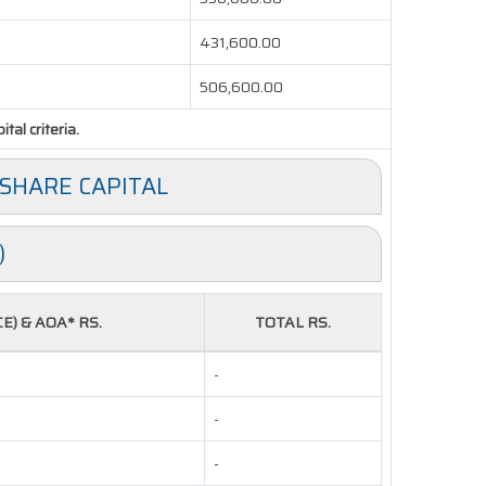
431,600.00
506,600.00
al criteria.
 SHARE CAPITAL
)
CE) & AOA* RS.
TOTAL RS.
-
-
-