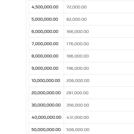
4,500,000.00
72,000.00
5,000,000.00
82,000.00
6,000,000.00
166,000.00
7,000,000.00
176,000.00
8,000,000.00
186,000.00
9,000,000.00
196,000.00
10,000,000.00
206,000.00
20,000,000.00
281,000.00
30,000,000.00
356,000.00
40,000,000.00
431,000.00
50,000,000.00
506,000.00