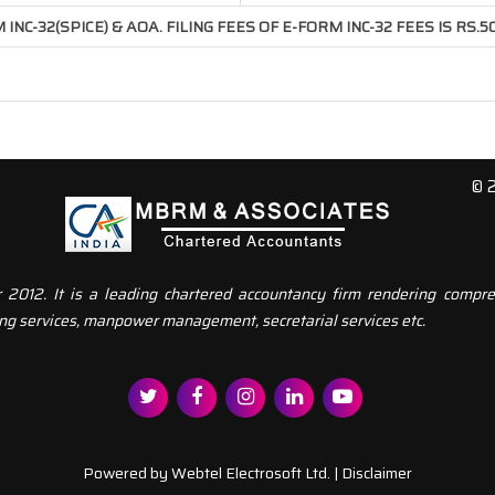
INC-32(SPICE) & AOA. FILING FEES OF E-FORM INC-32 FEES IS RS.
© 
12. It is a leading chartered accountancy firm rendering compreh
ng services, manpower management, secretarial services etc.
Powered by
Webtel Electrosoft Ltd.
|
Disclaimer