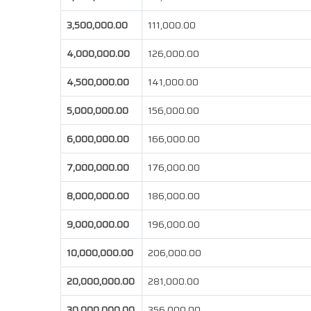
3,500,000.00
111,000.00
4,000,000.00
126,000.00
4,500,000.00
141,000.00
5,000,000.00
156,000.00
6,000,000.00
166,000.00
7,000,000.00
176,000.00
8,000,000.00
186,000.00
9,000,000.00
196,000.00
10,000,000.00
206,000.00
20,000,000.00
281,000.00
30,000,000.00
356,000.00