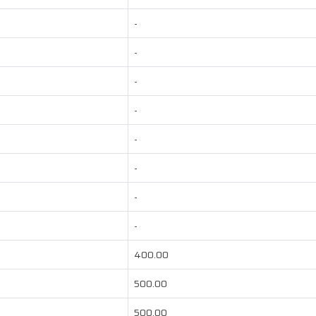
-
-
-
-
-
-
-
-
400.00
500.00
500.00