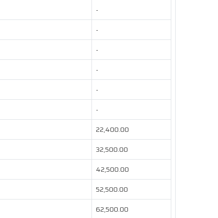
-
-
-
-
-
-
22,400.00
32,500.00
42,500.00
52,500.00
62,500.00