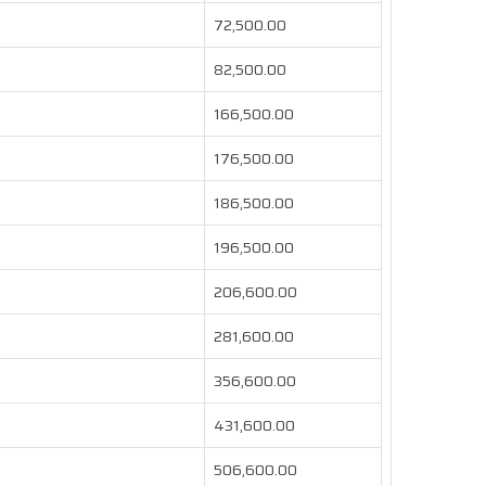
72,500.00
82,500.00
166,500.00
176,500.00
186,500.00
196,500.00
206,600.00
281,600.00
356,600.00
431,600.00
506,600.00