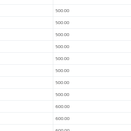
500.00
500.00
500.00
500.00
500.00
500.00
500.00
500.00
600.00
600.00
600.00