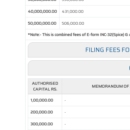
40,000,000.00
431,000.00
50,000,000.00
506,000.00
*Note:-
This is combined fees of E-form INC-32(Spice) & A
FILING FEES F
AUTHORISED
MEMORANDUM OF A
CAPITAL RS.
1,00,000.00
-
200,000.00
-
300,000.00
-