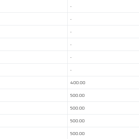
-
-
-
-
-
-
400.00
500.00
500.00
500.00
500.00