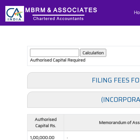
Ho
Authorised Capital
Required
FILING FEES F
(INCORPORA
Authorised
Memorandum of Asso
Capital Rs.
1,00,000.00
-