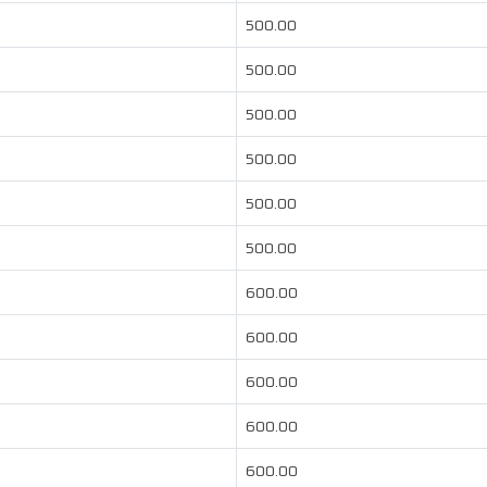
500.00
500.00
500.00
500.00
500.00
500.00
600.00
600.00
600.00
600.00
600.00