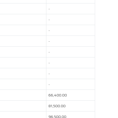
-
-
-
-
-
-
-
-
66,400.00
81,500.00
96,500.00