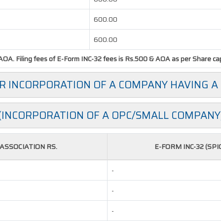
600.00
600.00
OA. Filing fees of E-Form INC-32 fees is Rs.500 & AOA as per Share capit
OR INCORPORATION OF A COMPANY HAVING A
(INCORPORATION OF A OPC/SMALL COMPANY
SSOCIATION RS.
E-FORM INC-32 (SPI
-
-
-