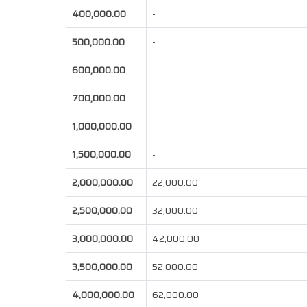
400,000.00
-
500,000.00
-
600,000.00
-
700,000.00
-
1,000,000.00
-
1,500,000.00
-
2,000,000.00
22,000.00
2,500,000.00
32,000.00
3,000,000.00
42,000.00
3,500,000.00
52,000.00
4,000,000.00
62,000.00