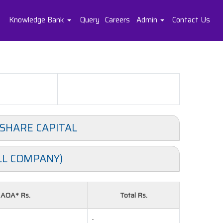
Knowledge Bank
Query
Careers
Admin
Contact Us
 SHARE CAPITAL
LL COMPANY)
& AOA* Rs.
Total Rs.
-