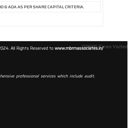
500 & AOA AS PER SHARE CAPITAL CRITERIA.
156696
Times Visited
2024. All Rights Reserved to
www.mbrmassociates.in/
ensive professional services which include audit,