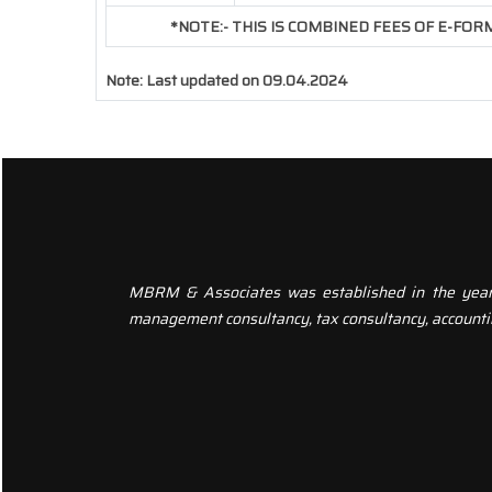
*NOTE:-
THIS IS COMBINED FEES OF E-FORM 
Note:
Last updated on 09.04.2024
MBRM & Associates was established in the year 20
management consultancy, tax consultancy, accounti