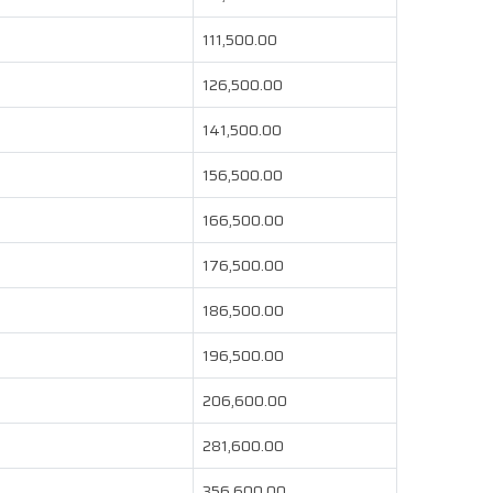
111,500.00
126,500.00
141,500.00
156,500.00
166,500.00
176,500.00
186,500.00
196,500.00
206,600.00
281,600.00
356,600.00