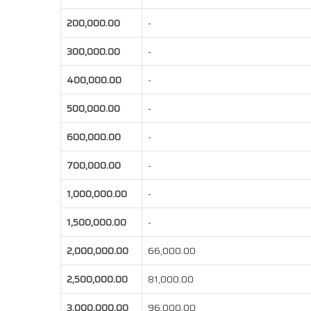
200,000.00
-
300,000.00
-
400,000.00
-
500,000.00
-
600,000.00
-
700,000.00
-
1,000,000.00
-
1,500,000.00
-
2,000,000.00
66,000.00
2,500,000.00
81,000.00
3,000,000.00
96,000.00