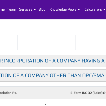
me
Team
Services
Blog
Knowledge Pools
Calculators
OR INCORPORATION OF A COMPANY HAVING A
TION OF A COMPANY OTHER THAN OPC/SMA
ciation Rs.
E-Form INC-32 (Spice) 
-