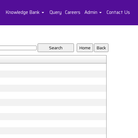
Knowledge Bank
Query
Careers
Admin
Contact Us