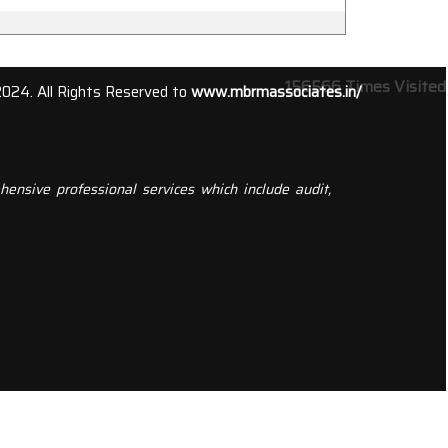
156566
Times Visited
2024. All Rights Reserved to
www.mbrmassociates.in/
ensive professional services which include audit,