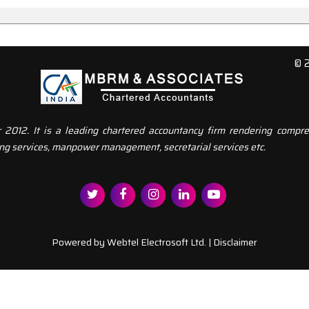
© 
12. It is a leading chartered accountancy firm rendering compreh
ng services, manpower management, secretarial services etc.
Powered by
Webtel Electrosoft Ltd.
|
Disclaimer