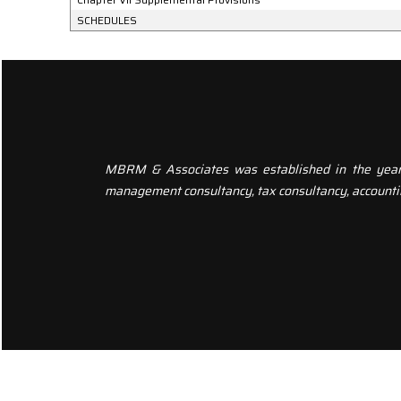
SCHEDULES
MBRM & Associates was established in the year 20
management consultancy, tax consultancy, accounti