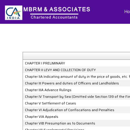
Ho
CHAPTER I PRELIMINARY
CHAPTER II LEVY AND COLLECTION OF DUTY
Chapter IIA Indicating amount of duty in the price of goods, etc.
Chapter III Powers and duties of Officers and Landholders
Chapter IIIA Advance Rulings
Chapter IV Transport by Sea (Omitted vide Section 139 of the F
Chapter V Settlement of Cases
Chapter VI Adjudication of Confiscations and Penalties
Chapter VIA Appeals
Chapter VIB Presumption as to Documents
Chapter VII Supplemental Provisions