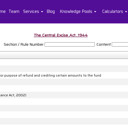
me
Team
Services
Blog
Knowledge Pools
Calculators
The_Central_Excise_Act,_1944
Section / Rule Number
Content
 for purpose of refund and crediting certain amounts to the fund
inance Act, 2002)