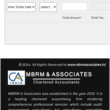
Total Amount :
Total Tax :
156502
Times Visited
© 2024. All Rights Reserved to
www.mbrmassociates.in/
MBRM & Associates was established in the year 2012. It is
a leading chartered accountancy firm rendering
comprehensive professional services which include audit,
management consultancy, tax consultancy, accounting