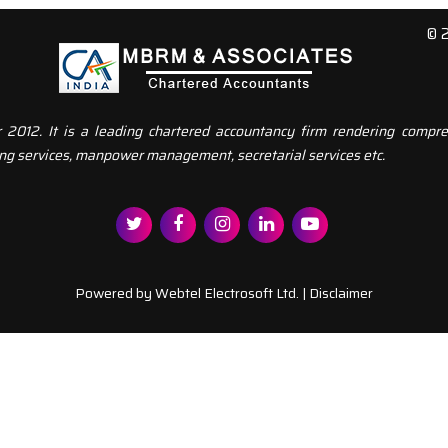
© 
12. It is a leading chartered accountancy firm rendering compreh
ng services, manpower management, secretarial services etc.
Powered by
Webtel Electrosoft Ltd.
|
Disclaimer