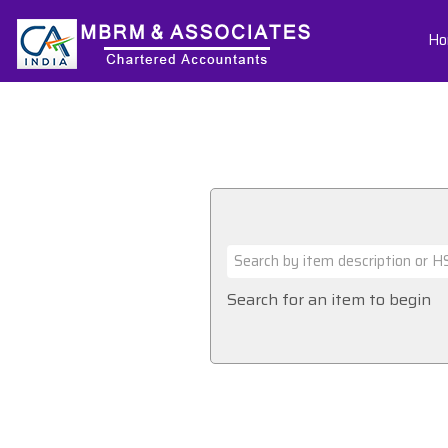
Ho
Search for an item to begin