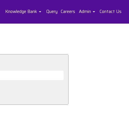
Knowledge Bank
Query
Careers
Admin
Contact Us