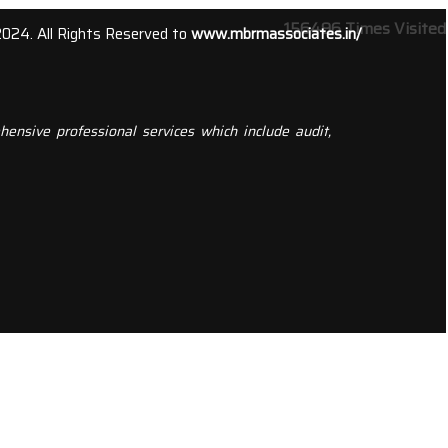
156496
Times Visited
2024. All Rights Reserved to
www.mbrmassociates.in/
ensive professional services which include audit,