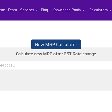
me
Team
Services
Blog
Knowledge Pools
Calculators
New MRP Calculator
Calculate new MRP after GST Rate change