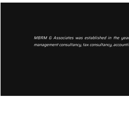
MBRM & Associates was established in the year 20
management consultancy, tax consultancy, accounti