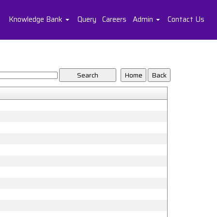
Knowledge Bank
Query
Careers
Admin
Contact Us