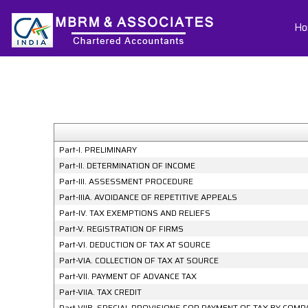
Ho
Part-I. PRELIMINARY
Part-II. DETERMINATION OF INCOME
Part-III. ASSESSMENT PROCEDURE
Part-IIIA. AVOIDANCE OF REPETITIVE APPEALS
Part-IV. TAX EXEMPTIONS AND RELIEFS
Part-V. REGISTRATION OF FIRMS
Part-VI. DEDUCTION OF TAX AT SOURCE
Part-VIA. COLLECTION OF TAX AT SOURCE
Part-VII. PAYMENT OF ADVANCE TAX
Part-VIIA. TAX CREDIT
Part-VIIB. SPECIAL PROVISIONS FOR PAYMENT OF TAX BY CO