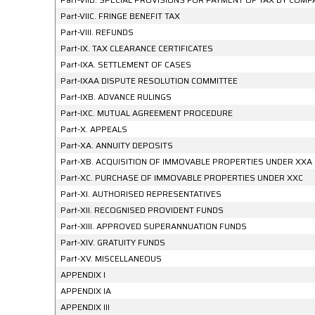
Part-VIIC. FRINGE BENEFIT TAX
Part-VIII. REFUNDS
Part-IX. TAX CLEARANCE CERTIFICATES
Part-IXA. SETTLEMENT OF CASES
Part-IXAA DISPUTE RESOLUTION COMMITTEE
Part-IXB. ADVANCE RULINGS
Part-IXC. MUTUAL AGREEMENT PROCEDURE
Part-X. APPEALS
Part-XA. ANNUITY DEPOSITS
Part-XB. ACQUISITION OF IMMOVABLE PROPERTIES UNDER XXA
Part-XC. PURCHASE OF IMMOVABLE PROPERTIES UNDER XXC
Part-XI. AUTHORISED REPRESENTATIVES
Part-XII. RECOGNISED PROVIDENT FUNDS
Part-XIII. APPROVED SUPERANNUATION FUNDS
Part-XIV. GRATUITY FUNDS
Part-XV. MISCELLANEOUS
APPENDIX I
APPENDIX IA
APPENDIX III