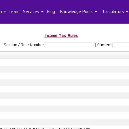
me
Team
Services
Blog
Knowledge Pools
Calculators
Income_Tax_Rules
Section / Rule Number
Content
MPANIES AND CERTAIN PERSONS OTHER THAN A COMPANY