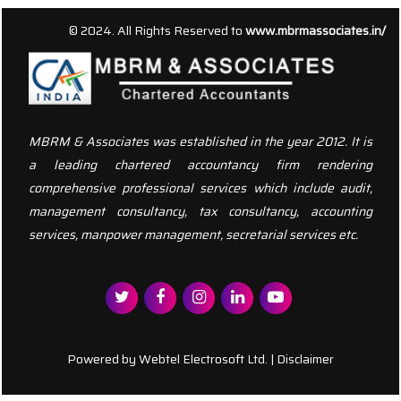
156337
Times Visited
© 2024. All Rights Reserved to
www.mbrmassociates.in/
MBRM & Associates was established in the year 2012. It is
a leading chartered accountancy firm rendering
comprehensive professional services which include audit,
management consultancy, tax consultancy, accounting
services, manpower management, secretarial services etc.
Powered by
Webtel Electrosoft Ltd.
|
Disclaimer