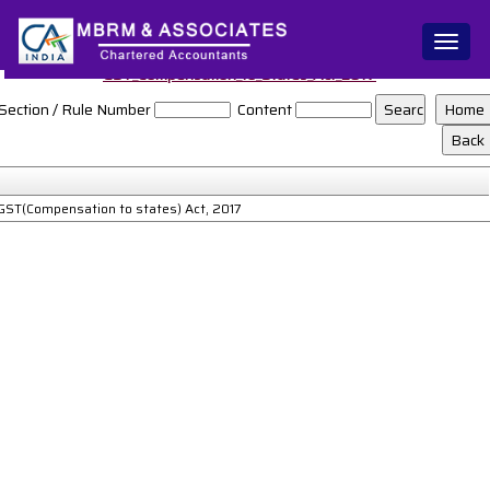
Toggl
naviga
GST_Compensation_to_States_Act_2017
Section / Rule Number
Content
GST(Compensation to states) Act, 2017